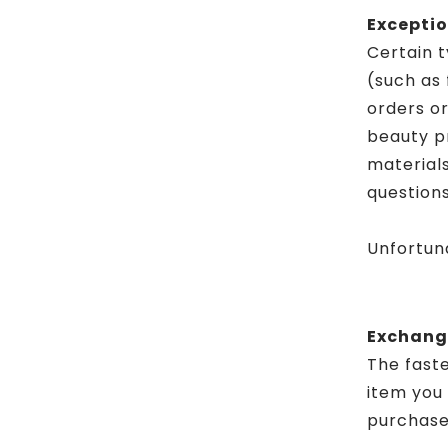
Exceptio
Certain t
(such as 
orders o
beauty p
materials
questions
Unfortuna
Exchang
The faste
item you
purchase