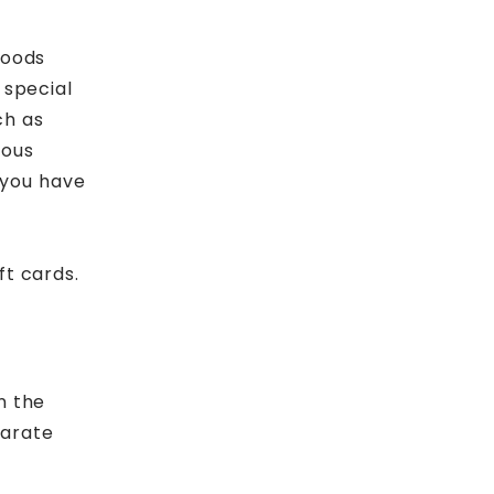
goods
 special
ch as
dous
f you have
ft cards.
n the
parate