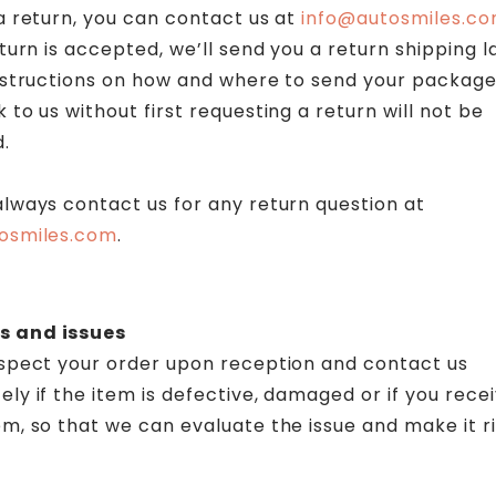
a return, you can contact us at
info@autosmiles.c
eturn is accepted, we’ll send you a return shipping l
instructions on how and where to send your package
 to us without first requesting a return will not be
.
lways contact us for any return question at
osmiles.com
.
 and issues
nspect your order upon reception and contact us
ly if the item is defective, damaged or if you rece
m, so that we can evaluate the issue and make it ri