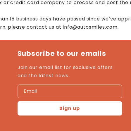
k or credit card company to process and post the 
than 15 business days have passed since we’ve app
urn, please contact us at info@autosmiles.com.
Subscribe to our emails
Join our email list for exclusive offers
and the latest news.
Email
Sign up