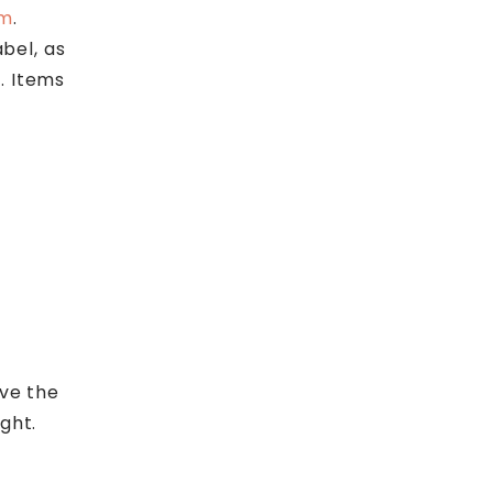
om
.
abel, as
. Items
ive the
ght.