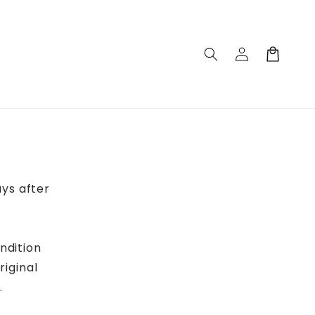
Log
Cart
in
ys after
ndition
riginal
.