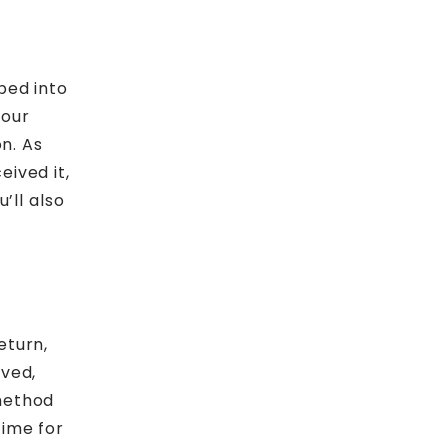
ped into
your
on. As
ived it,
’ll also
eturn,
oved,
method
time for