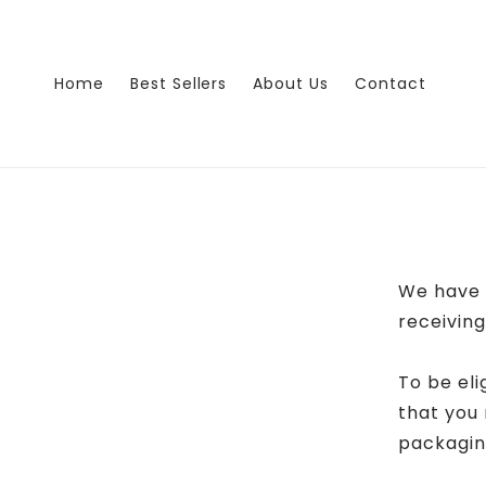
Skip to
content
Home
Best Sellers
About Us
Contact
We have 
receiving
To be eli
that you 
packaging