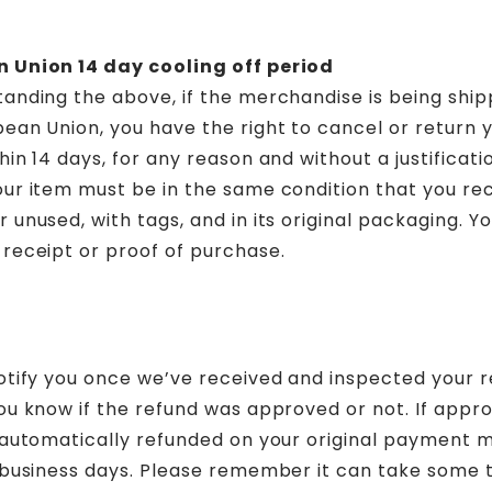
 Union 14 day cooling off period
anding the above, if the merchandise is being ship
ean Union, you have the right to cancel or return 
hin 14 days, for any reason and without a justificati
ur item must be in the same condition that you rece
 unused, with tags, and in its original packaging. You
receipt or proof of purchase.
otify you once we’ve received and inspected your r
ou know if the refund was approved or not. If appr
e automatically refunded on your original payment 
 business days. Please remember it can take some 