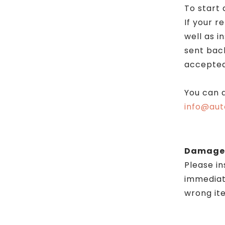
To start 
If your r
well as 
sent back
accepted
You can a
info@aut
Damages
Please i
immediate
wrong ite