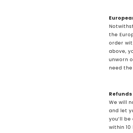
European
Notwithst
the Europ
order wit
above, yo
unworn or
need the 
Refunds
We will n
and let y
you’ll b
within 10