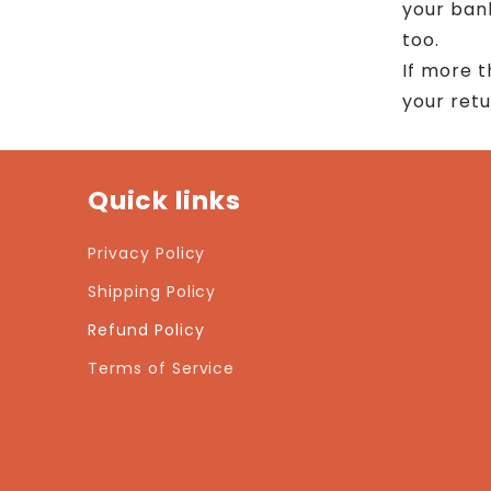
your ban
too.
If more 
your ret
Quick links
Privacy Policy
Shipping Policy
Refund Policy
Terms of Service