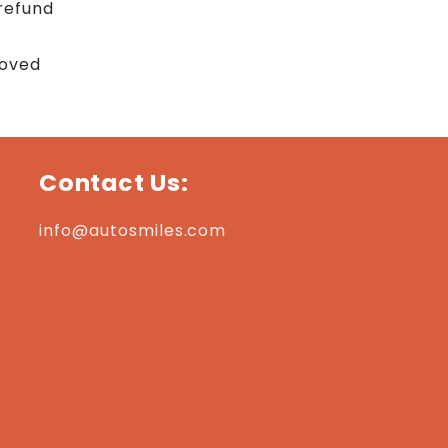
refund
roved
Contact Us:
info@autosmiles.com