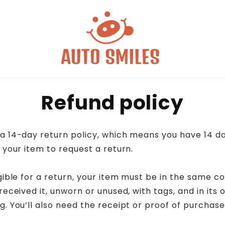
Refund policy
a 14-day return policy, which means you have 14 da
 your item to request a return.
gible for a return, your item must be in the same co
received it, unworn or unused, with tags, and in its o
. You’ll also need the receipt or proof of purchase