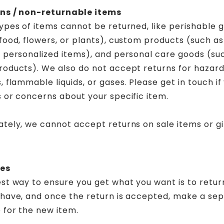
ns / non-returnable items
ypes of items cannot be returned, like perishable 
food, flowers, or plants), custom products (such as
r personalized items), and personal care goods (su
roducts). We also do not accept returns for hazar
, flammable liquids, or gases. Please get in touch i
 or concerns about your specific item.
tely, we cannot accept returns on sale items or gi
es
st way to ensure you get what you want is to retur
 have, and once the return is accepted, make a se
 for the new item.