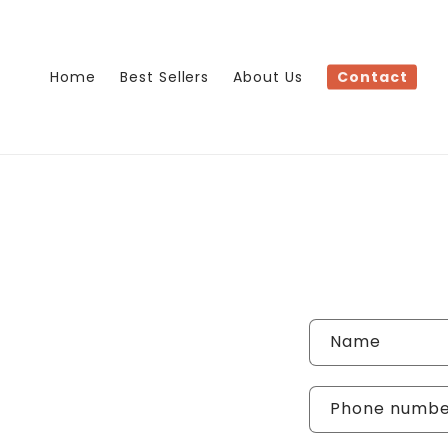
Skip to
content
Home
Best Sellers
About Us
Contact
Name
Phone numb