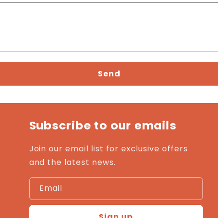
Send
Subscribe to our emails
Join our email list for exclusive offers
and the latest news.
Email
Sign up