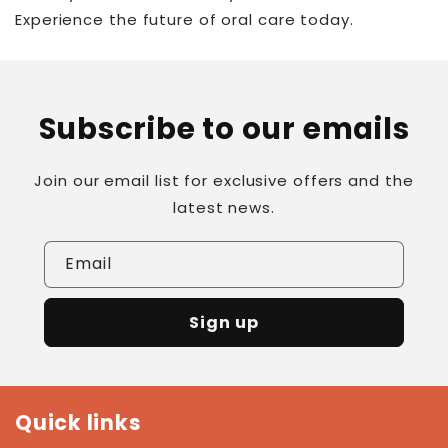
Experience the future of oral care today.
Subscribe to our emails
Join our email list for exclusive offers and the
latest news.
Email
Sign up
Quick links