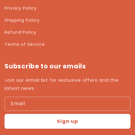
Privacy Policy
Shipping Policy
Refund Policy
Terms of Service
Subscribe to our emails
Join our email list for exclusive offers and the
latest news.
Email
Sign up