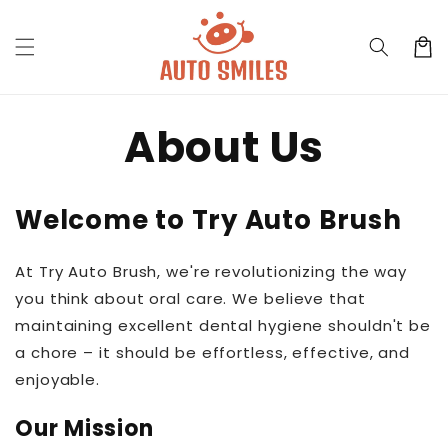
Skip to
content
Cart
About Us
Welcome to Try Auto Brush
At Try Auto Brush, we're revolutionizing the way
you think about oral care. We believe that
maintaining excellent dental hygiene shouldn't be
a chore – it should be effortless, effective, and
enjoyable.
Our Mission