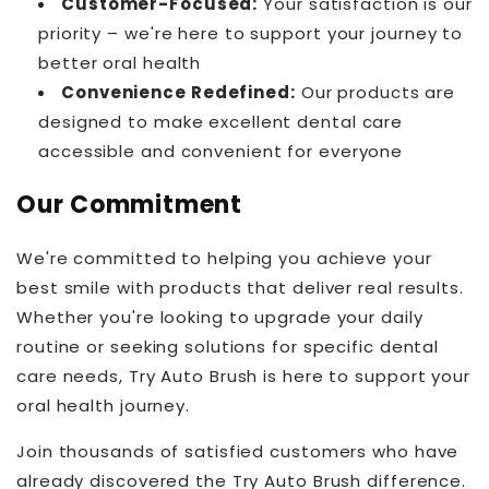
Customer-Focused:
Your satisfaction is our
priority – we're here to support your journey to
better oral health
Convenience Redefined:
Our products are
designed to make excellent dental care
accessible and convenient for everyone
Our Commitment
We're committed to helping you achieve your
best smile with products that deliver real results.
Whether you're looking to upgrade your daily
routine or seeking solutions for specific dental
care needs, Try Auto Brush is here to support your
oral health journey.
Join thousands of satisfied customers who have
already discovered the Try Auto Brush difference.