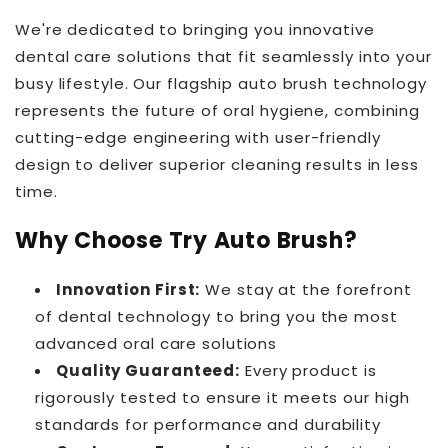
We're dedicated to bringing you innovative
dental care solutions that fit seamlessly into your
busy lifestyle. Our flagship auto brush technology
represents the future of oral hygiene, combining
cutting-edge engineering with user-friendly
design to deliver superior cleaning results in less
time.
Why Choose Try Auto Brush?
Innovation First:
We stay at the forefront
of dental technology to bring you the most
advanced oral care solutions
Quality Guaranteed:
Every product is
rigorously tested to ensure it meets our high
standards for performance and durability