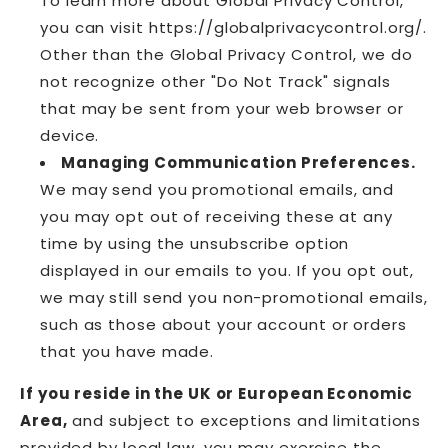
To learn more about Global Privacy Control,
you can visit https://globalprivacycontrol.org/.
Other than the Global Privacy Control, we do
not recognize other "Do Not Track" signals
that may be sent from your web browser or
device.
Managing Communication Preferences.
We may send you promotional emails, and
you may opt out of receiving these at any
time by using the unsubscribe option
displayed in our emails to you. If you opt out,
we may still send you non-promotional emails,
such as those about your account or orders
that you have made.
If you reside in the UK or European Economic
Area,
and subject to exceptions and limitations
provided by local law, you may exercise the