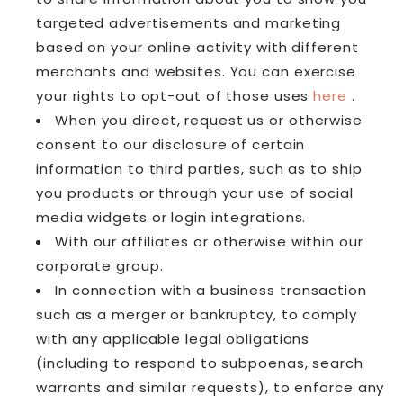
targeted advertisements and marketing
based on your online activity with different
merchants and websites. You can exercise
your rights to opt-out of those uses
here
.
When you direct, request us or otherwise
consent to our disclosure of certain
information to third parties, such as to ship
you products or through your use of social
media widgets or login integrations.
With our affiliates or otherwise within our
corporate group.
In connection with a business transaction
such as a merger or bankruptcy, to comply
with any applicable legal obligations
(including to respond to subpoenas, search
warrants and similar requests), to enforce any