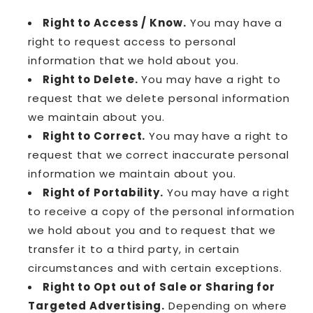
Right to Access / Know.
You may have a
right to request access to personal
information that we hold about you.
Right to Delete.
You may have a right to
request that we delete personal information
we maintain about you.
Right to Correct.
You may have a right to
request that we correct inaccurate personal
information we maintain about you.
Right of Portability.
You may have a right
to receive a copy of the personal information
we hold about you and to request that we
transfer it to a third party, in certain
circumstances and with certain exceptions.
Right to Opt out of Sale or Sharing for
Targeted Advertising.
Depending on where