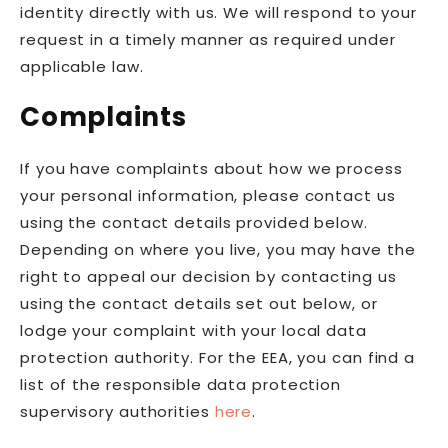
identity directly with us. We will respond to your
request in a timely manner as required under
applicable law.
Complaints
If you have complaints about how we process
your personal information, please contact us
using the contact details provided below.
Depending on where you live, you may have the
right to appeal our decision by contacting us
using the contact details set out below, or
lodge your complaint with your local data
protection authority. For the EEA, you can find a
list of the responsible data protection
supervisory authorities
here
.