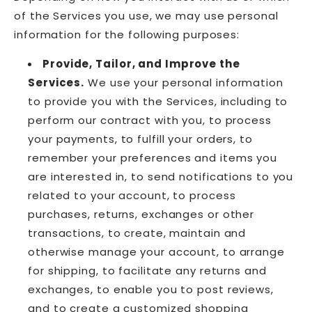
of the Services you use, we may use personal
information for the following purposes:
Provide, Tailor, and Improve the
Services.
We use your personal information
to provide you with the Services, including to
perform our contract with you, to process
your payments, to fulfill your orders, to
remember your preferences and items you
are interested in, to send notifications to you
related to your account, to process
purchases, returns, exchanges or other
transactions, to create, maintain and
otherwise manage your account, to arrange
for shipping, to facilitate any returns and
exchanges, to enable you to post reviews,
and to create a customized shopping