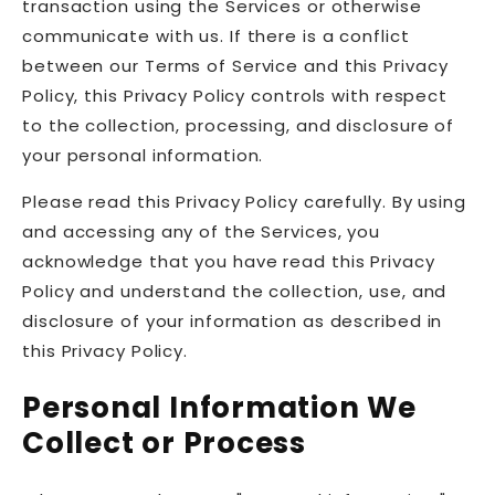
transaction using the Services or otherwise
communicate with us. If there is a conflict
between our Terms of Service and this Privacy
Policy, this Privacy Policy controls with respect
to the collection, processing, and disclosure of
your personal information.
Please read this Privacy Policy carefully. By using
and accessing any of the Services, you
acknowledge that you have read this Privacy
Policy and understand the collection, use, and
disclosure of your information as described in
this Privacy Policy.
Personal Information We
Collect or Process