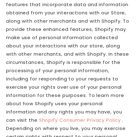
features that incorporate data and information
obtained from your interactions with our Store,
along with other merchants and with Shopify. To
provide these enhanced features, Shopify may
make use of personal information collected
about your interactions with our store, along
with other merchants, and with Shopify. In these
circumstances, Shopify is responsible for the
processing of your personal information,
including for responding to your requests to
exercise your rights over use of your personal
information for these purposes. To learn more
about how Shopify uses your personal
information and any rights you may have, you
can visit the
Shopify Consumer Privacy Policy
.
Depending on where you live, you may exercise
certain rights with respect to your personal