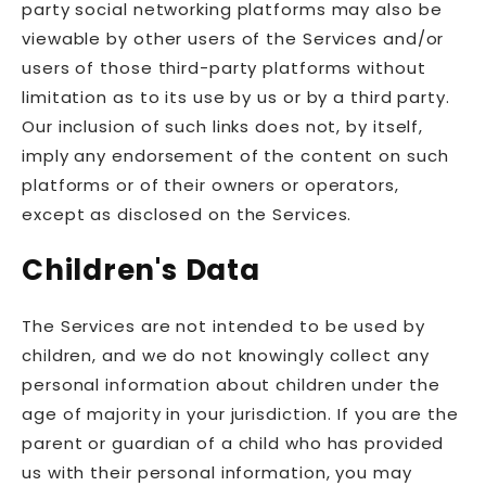
party social networking platforms may also be
viewable by other users of the Services and/or
users of those third-party platforms without
limitation as to its use by us or by a third party.
Our inclusion of such links does not, by itself,
imply any endorsement of the content on such
platforms or of their owners or operators,
except as disclosed on the Services.
Children's Data
The Services are not intended to be used by
children, and we do not knowingly collect any
personal information about children under the
age of majority in your jurisdiction. If you are the
parent or guardian of a child who has provided
us with their personal information, you may