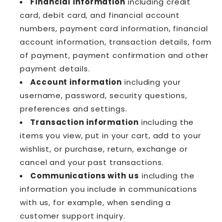
Financial information
including credit
card, debit card, and financial account
numbers, payment card information, financial
account information, transaction details, form
of payment, payment confirmation and other
payment details.
Account information
including your
username, password, security questions,
preferences and settings.
Transaction information
including the
items you view, put in your cart, add to your
wishlist, or purchase, return, exchange or
cancel and your past transactions.
Communications with us
including the
information you include in communications
with us, for example, when sending a
customer support inquiry.