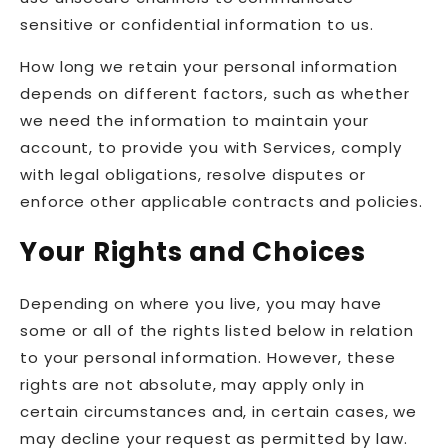
sensitive or confidential information to us.
How long we retain your personal information
depends on different factors, such as whether
we need the information to maintain your
account, to provide you with Services, comply
with legal obligations, resolve disputes or
enforce other applicable contracts and policies.
Your Rights and Choices
Depending on where you live, you may have
some or all of the rights listed below in relation
to your personal information. However, these
rights are not absolute, may apply only in
certain circumstances and, in certain cases, we
may decline your request as permitted by law.