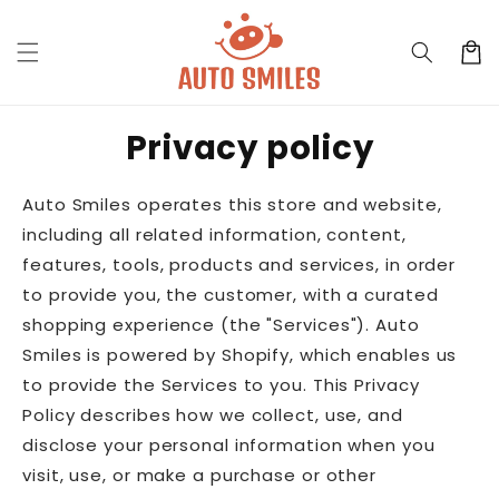
Skip to
content
Cart
Privacy policy
Auto Smiles operates this store and website,
including all related information, content,
features, tools, products and services, in order
to provide you, the customer, with a curated
shopping experience (the "Services"). Auto
Smiles is powered by Shopify, which enables us
to provide the Services to you. This Privacy
Policy describes how we collect, use, and
disclose your personal information when you
visit, use, or make a purchase or other