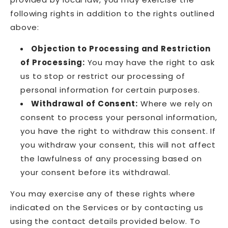
following rights in addition to the rights outlined
above:
Objection to Processing and Restriction
of Processing:
You may have the right to ask
us to stop or restrict our processing of
personal information for certain purposes.
Withdrawal of Consent:
Where we rely on
consent to process your personal information,
you have the right to withdraw this consent. If
you withdraw your consent, this will not affect
the lawfulness of any processing based on
your consent before its withdrawal.
You may exercise any of these rights where
indicated on the Services or by contacting us
using the contact details provided below. To