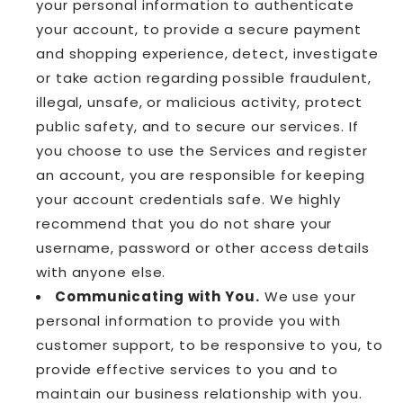
your personal information to authenticate
your account, to provide a secure payment
and shopping experience, detect, investigate
or take action regarding possible fraudulent,
illegal, unsafe, or malicious activity, protect
public safety, and to secure our services. If
you choose to use the Services and register
an account, you are responsible for keeping
your account credentials safe. We highly
recommend that you do not share your
username, password or other access details
with anyone else.
Communicating with You.
We use your
personal information to provide you with
customer support, to be responsive to you, to
provide effective services to you and to
maintain our business relationship with you.