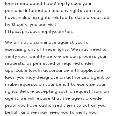
learn more about how Shopify uses your
personal information and any rights you may
have, including rights related to data processed
by Shopify, you can visit
https://privacy.shopify.com/en.
We will not discriminate against you for
exercising any of these rights. We may need to
verify your identity before we can process your
requests, as permitted or required under
applicable law. In accordance with applicable
laws, you may designate an authorized agent to
make requests on your behalf to exercise your
rights. Before accepting such a request from an
agent, we will require that the agent provide
proof you have authorized them to act on your
behalf, and we may need you to verify your