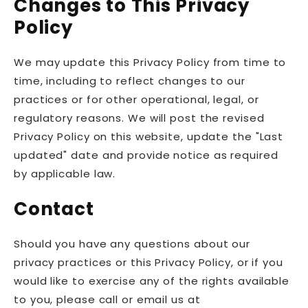
Changes to This Privacy
Policy
We may update this Privacy Policy from time to
time, including to reflect changes to our
practices or for other operational, legal, or
regulatory reasons. We will post the revised
Privacy Policy on this website, update the "Last
updated" date and provide notice as required
by applicable law.
Contact
Should you have any questions about our
privacy practices or this Privacy Policy, or if you
would like to exercise any of the rights available
to you, please call or email us at