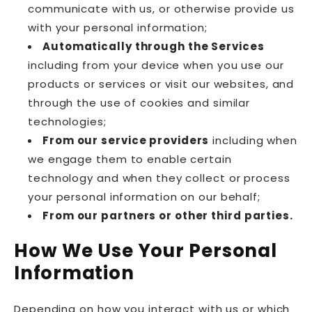
communicate with us, or otherwise provide us
with your personal information;
Automatically through the Services
including from your device when you use our
products or services or visit our websites, and
through the use of cookies and similar
technologies;
From our service providers
including when
we engage them to enable certain
technology and when they collect or process
your personal information on our behalf;
From our partners or other third parties.
How We Use Your Personal
Information
Depending on how you interact with us or which