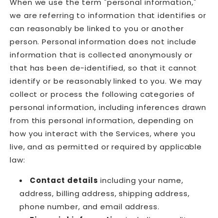
When we use the term "personal information,"
we are referring to information that identifies or
can reasonably be linked to you or another
person. Personal information does not include
information that is collected anonymously or
that has been de-identified, so that it cannot
identify or be reasonably linked to you. We may
collect or process the following categories of
personal information, including inferences drawn
from this personal information, depending on
how you interact with the Services, where you
live, and as permitted or required by applicable
law:
Contact details
including your name,
address, billing address, shipping address,
phone number, and email address.