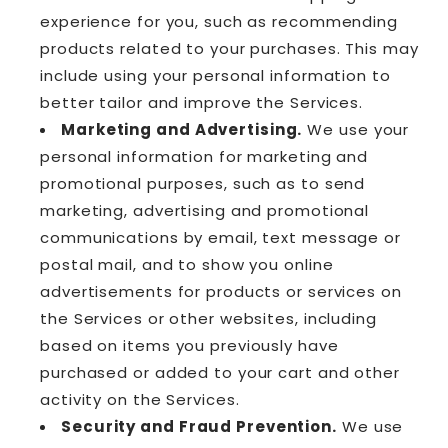
experience for you, such as recommending
products related to your purchases. This may
include using your personal information to
better tailor and improve the Services.
Marketing and Advertising.
We use your
personal information for marketing and
promotional purposes, such as to send
marketing, advertising and promotional
communications by email, text message or
postal mail, and to show you online
advertisements for products or services on
the Services or other websites, including
based on items you previously have
purchased or added to your cart and other
activity on the Services.
Security and Fraud Prevention.
We use