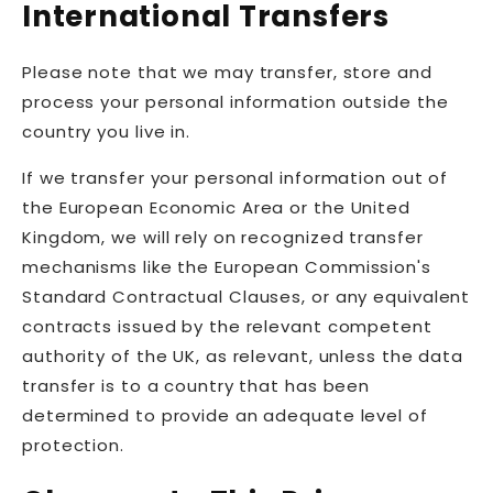
International Transfers
Please note that we may transfer, store and
process your personal information outside the
country you live in.
If we transfer your personal information out of
the European Economic Area or the United
Kingdom, we will rely on recognized transfer
mechanisms like the European Commission's
Standard Contractual Clauses, or any equivalent
contracts issued by the relevant competent
authority of the UK, as relevant, unless the data
transfer is to a country that has been
determined to provide an adequate level of
protection.