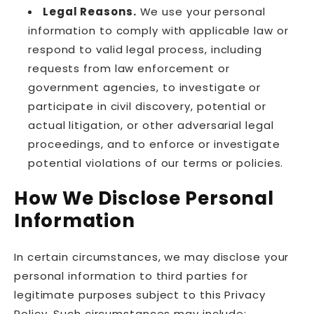
Legal Reasons.
We use your personal
information to comply with applicable law or
respond to valid legal process, including
requests from law enforcement or
government agencies, to investigate or
participate in civil discovery, potential or
actual litigation, or other adversarial legal
proceedings, and to enforce or investigate
potential violations of our terms or policies.
How We Disclose Personal
Information
In certain circumstances, we may disclose your
personal information to third parties for
legitimate purposes subject to this Privacy
Policy. Such circumstances may include: