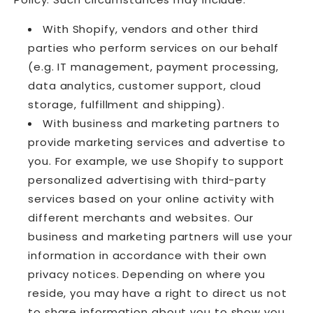
With Shopify, vendors and other third
parties who perform services on our behalf
(e.g. IT management, payment processing,
data analytics, customer support, cloud
storage, fulfillment and shipping).
With business and marketing partners to
provide marketing services and advertise to
you. For example, we use Shopify to support
personalized advertising with third-party
services based on your online activity with
different merchants and websites. Our
business and marketing partners will use your
information in accordance with their own
privacy notices. Depending on where you
reside, you may have a right to direct us not
to share information about you to show you