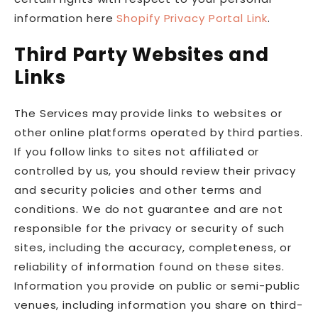
information here
Shopify Privacy Portal Link
.
Third Party Websites and
Links
The Services may provide links to websites or
other online platforms operated by third parties.
If you follow links to sites not affiliated or
controlled by us, you should review their privacy
and security policies and other terms and
conditions. We do not guarantee and are not
responsible for the privacy or security of such
sites, including the accuracy, completeness, or
reliability of information found on these sites.
Information you provide on public or semi-public
venues, including information you share on third-