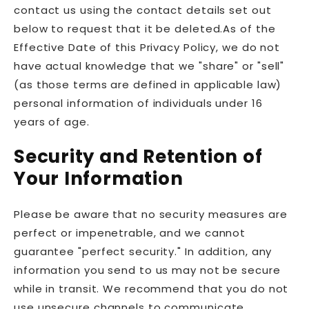
contact us using the contact details set out
below to request that it be deleted.As of the
Effective Date of this Privacy Policy, we do not
have actual knowledge that we "share" or "sell"
(as those terms are defined in applicable law)
personal information of individuals under 16
years of age.
Security and Retention of
Your Information
Please be aware that no security measures are
perfect or impenetrable, and we cannot
guarantee "perfect security." In addition, any
information you send to us may not be secure
while in transit. We recommend that you do not
use unsecure channels to communicate