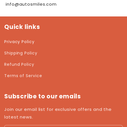
info@autosmiles.com
Quick links
Privacy Policy
Shipping Policy
Refund Policy
Terms of Service
Subscribe to our emails
Join our email list for exclusive offers and the
latest news.