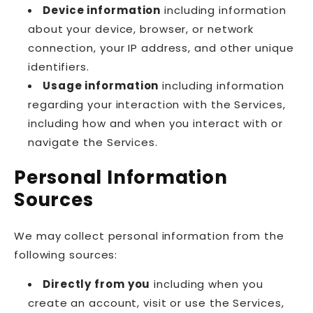
Device information
including information
about your device, browser, or network
connection, your IP address, and other unique
identifiers.
Usage information
including information
regarding your interaction with the Services,
including how and when you interact with or
navigate the Services.
Personal Information
Sources
We may collect personal information from the
following sources:
Directly from you
including when you
create an account, visit or use the Services,