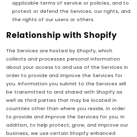
applicable terms of service or policies, and to
protect or defend the Services, our rights, and
the rights of our users or others.
Relationship with Shopify
The Services are hosted by Shopify, which
collects and processes personal information
about your access to and use of the Services in
order to provide and improve the Services for
you. Information you submit to the Services will
be transmitted to and shared with Shopify as
well as third parties that may be located in
countries other than where you reside, in order
to provide and improve the Services for you. In
addition, to help protect, grow, and improve our
business, we use certain Shopify enhanced