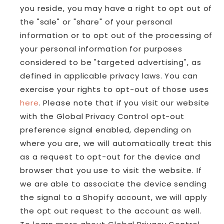
you reside, you may have a right to opt out of
the "sale" or "share" of your personal
information or to opt out of the processing of
your personal information for purposes
considered to be "targeted advertising", as
defined in applicable privacy laws. You can
exercise your rights to opt-out of those uses
here
. Please note that if you visit our website
with the Global Privacy Control opt-out
preference signal enabled, depending on
where you are, we will automatically treat this
as a request to opt-out for the device and
browser that you use to visit the website. If
we are able to associate the device sending
the signal to a Shopify account, we will apply
the opt out request to the account as well.